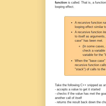
function
is called. That is, a functi
looping effect.
A recursive function ru
looping effect similar 
A recursive function it
to itself as arguments
case" has been met.
(In some cases, 
check a variable 
variable for the 
When the "base case" i
recursive function call
"stack") of calls to the 
Take the following C++ snipped as an
- accepts a value to get it started
- checks if the value has met the goa
another call of itself
- returns the result back down the ch