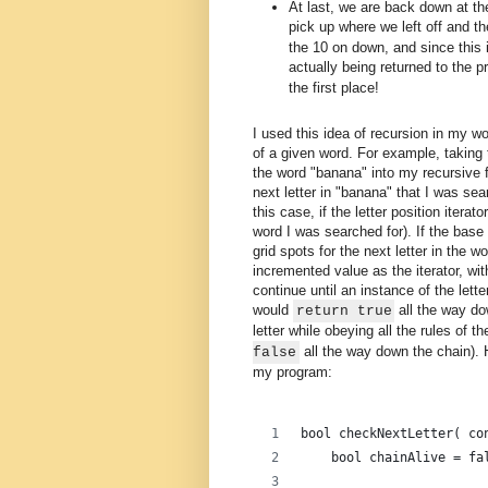
At last, we are back down at the
pick up where we left off and t
the 10 on down, and since this i
actually being returned to the p
the first place!
I used this idea of recursion in my w
of a given word. For example, taking 
the word "banana" into my recursive fu
next letter in "banana" that I was sea
this case, if the letter position itera
word I was searched for). If the bas
grid spots for the next letter in the wor
incremented value as the iterator, wi
continue until an instance of the lett
would
all the way do
return true
letter while obeying all the rules of
all the way down the chain). H
false
my program:
bool checkNextLetter( co
    bool chainAlive = fa