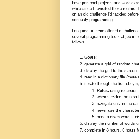
have personal projects and work expe
while since I revisited those realms.
on an old challenge I'd tackled befor
seriously programming.
Long ago, a friend offered a challeng
several programming tests at job int
follows:
Goals:
generate a grid of random cha
display the grid to the screen
read in a dictionary file (more a
iterate through the list, obeyi
Rules:
using recursion:
when seeking the next l
navigate only in the card
never use the character
once a given word is di
display the number of words d
complete in 8 hours, 6 hours f