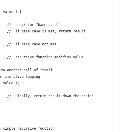
t value ) {
    //  check for "base case"
    //  if base case is met, return result
    //  if base case not met
    //  recursive function modifies value
 to another call of itself
of iterative looping
( value );
    //  Finally, return result down the chain!
s simple recursive function