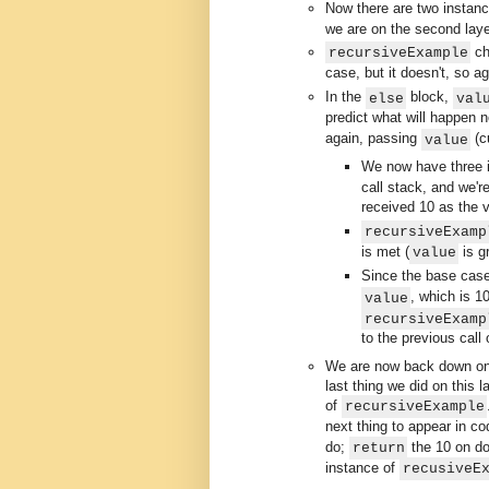
Now there are two instan
we are on the second laye
ch
recursiveExample
case, but it doesn't, so a
In the
block,
else
val
predict what will happen 
again, passing
(c
value
We now have three 
call stack, and we'r
received 10 as the v
recursiveExamp
is met (
is gr
value
Since the base cas
, which is 1
value
recursiveExamp
to the previous call
We are now back down on t
last thing we did on this 
of
recursiveExample
next thing to appear in c
do;
the 10 on do
return
instance of
recusiveE