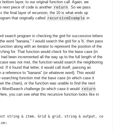
 bottom layer, to our original function call. Again, we
he next piece of code is another
. So we pass
return
s the final layer of recursion, the 10 is what ends up
rogram that originally called
in
recursiveExample
ord search program in checking the grid for successive letters
the word "banana," I would search the grid for a 'b', then pass
nction along with an iterator to represent the position of the
rching for. That function would check for the base case (in
tor had been incremented all the way up to the full length of the
e case was not met, the function would search the neighboring
d. If it found that letter, it would call itself, passing an
th a reference to "banana" (or whatever word). This would
er-searching function met the base case (in which case it
wn the chain), or the function was unable to find the next
 the WordSearch challenge (in which case it would
return
ere, you can see what this recursive function looks like in
nst string & item, Grid & grid, string & output, const unsigned 
lse;