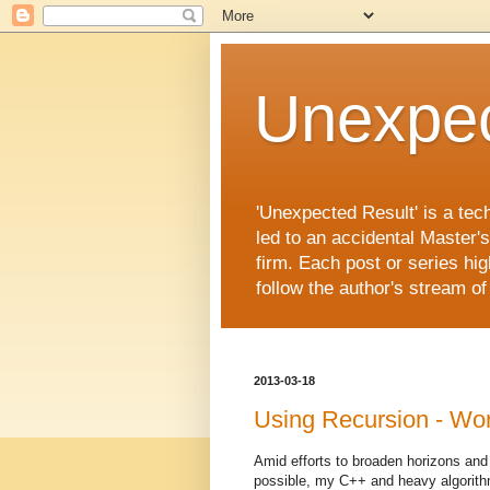
Unexpec
'Unexpected Result' is a tec
led to an accidental Master'
firm. Each post or series hig
follow the author's stream o
2013-03-18
Using Recursion - Wo
Amid efforts to broaden horizons and
possible, my C++ and heavy algorithm