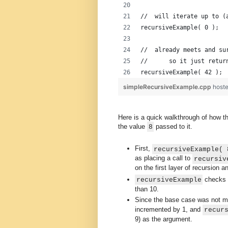
//  will iterate up to (
recursiveExample( 0 );
//  already meets and su
//      so it just retur
recursiveExample( 42 );
simpleRecursiveExample.cpp
host
Here is a quick walkthrough of how thi
the value
passed to it.
8
First,
recursiveExample( 
as placing a call to
recursiv
on the first layer of recursion 
checks 
recursiveExample
than 10.
Since the base case was not m
incremented by 1, and
recur
9) as the argument.