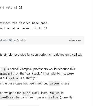
and return) 10
rpasses the desired base case,
ns the value passed to it, 42
ed with ❤ by
GitHub
view raw
s simple recursive function performs its duties on a call with
is called. CompSci professors would describe this
8 )
on the "call stack." In simpler terms, we're
eExample
and our
is currently 8.
value
if the base case has been met; but
is less
value
et, we go to the
block. Here,
is
else
value
calls itself, passing
(currently
siveExample
value