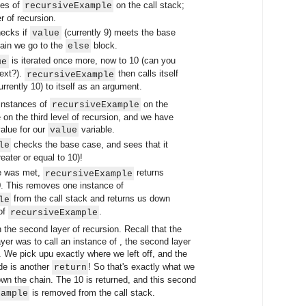
ces of
on the call stack;
recursiveExample
r of recursion.
ecks if
(currently 9) meets the base
value
gain we go to the
block.
else
is iterated once more, now to 10 (can you
ue
next?).
then calls itself
recursiveExample
urrently 10) to itself as an argument.
instances of
on the
recursiveExample
e on the third level of recursion, and we have
alue for our
variable.
value
checks the base case, and sees that it
le
eater or equal to 10)!
e was met,
returns
recursiveExample
0. This removes one instance of
from the call stack and returns us down
le
 of
.
recursiveExample
he second layer of recursion. Recall that the
layer was to call an instance of , the second layer
. We pick upu exactly where we left off, and the
ode is another
! So that's exactly what we
return
wn the chain. The 10 is returned, and this second
is removed from the call stack.
xample