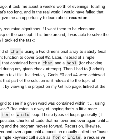
 ago, it took me about a week's worth of evenings, totalling
t's too long, and in the real world I would have failed that
 give me an opportunity to learn about
recursion
.
my recursive algorithms if I want them to be clean and
grasp of the concept. This time around, I was able to solve the
 I tackled the task:
rid of
s using a two dimensional array to satisfy Goal
char
nt function to cover Goal #2. Later, instead of simple
that contained both a
and a
(for checking
s
char
bool
during any given check attempt). Then I had to (I admit)
om a text file. Incidentally, Goals #3 and #4 were achieved
t that part of the solution isn't relevant to the topic of
d it by viewing the project on my GitHub page, linked at the
 grid to see if a given word was contained within it ... using
ork? Recursion is a way of looping that's a little more
e
or
loop. These types of loops generally (if
for
while
psulated chunks of code that run over and over again until a
ping and the program moves forward. Recursion, likewise,
er and over again until a condition (usually called the "base
 simple keyword call such as
or
, a
recursive
for
while