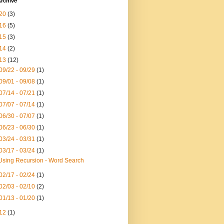
rchive
20
(3)
16
(5)
15
(3)
14
(2)
13
(12)
09/22 - 09/29
(1)
09/01 - 09/08
(1)
07/14 - 07/21
(1)
07/07 - 07/14
(1)
06/30 - 07/07
(1)
06/23 - 06/30
(1)
03/24 - 03/31
(1)
03/17 - 03/24
(1)
Using Recursion - Word Search
02/17 - 02/24
(1)
02/03 - 02/10
(2)
01/13 - 01/20
(1)
12
(1)