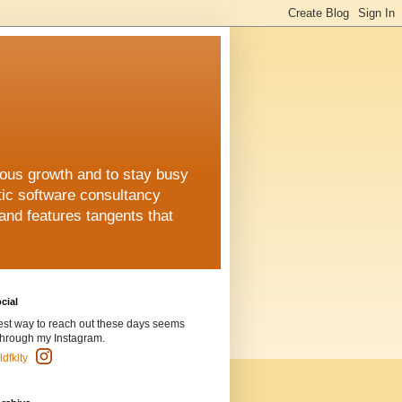
uous growth and to stay busy
stic software consultancy
 and features tangents that
cial
est way to reach out these days seems
through my Instagram.
dfklty