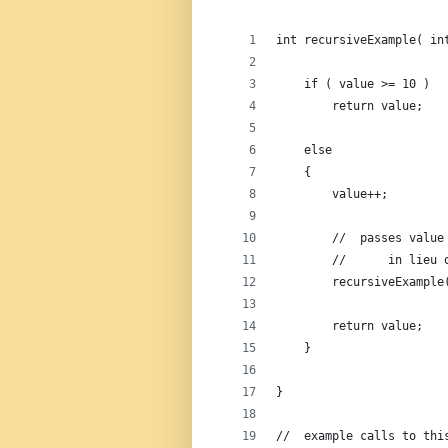
int recursiveExample( in
    if ( value >= 10 )  
        return value;   
    else                
    {
        value++;        
        //  passes value
        //      in lieu 
        recursiveExample
        return value;   
    }
}
//  example calls to thi