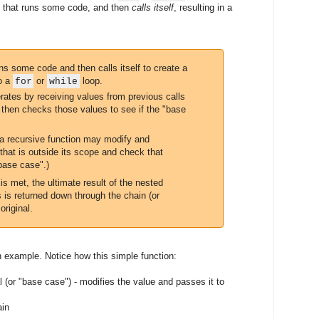
on that runs some code, and then
calls itself
, resulting in a
ns some code and then calls itself to create a
to a
or
loop.
for
while
erates by receiving values from previous calls
, then checks those values to see if the "base
a recursive function may modify and
that is outside its scope and check that
"base case".)
s met, the ultimate result of the nested
s is returned down through the chain (or
original.
 example. Notice how this simple function:
l (or "base case") - modifies the value and passes it to
ain