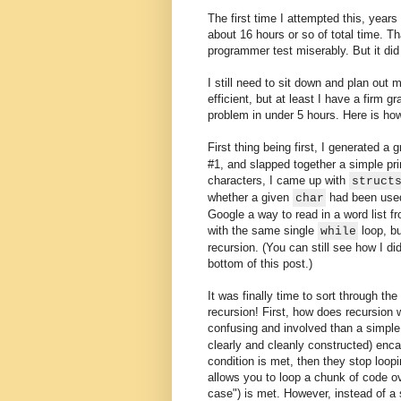
The first time I attempted this, years
about 16 hours or so of total time. Tha
programmer test miserably. But it did
I still need to sit down and plan out 
efficient, but at least I have a firm 
problem in under 5 hours. Here is how
First thing being first, I generated a g
#1, and slapped together a simple pri
characters, I came up with
struct
whether a given
had been used 
char
Google a way to read in a word list fr
with the same single
loop, bu
while
recursion. (You can still see how I di
bottom of this post.)
It was finally time to sort through the
recursion! First, how does recursion w
confusing and involved than a simpl
clearly and cleanly constructed) enca
condition is met, then they stop loo
allows you to loop a chunk of code ov
case") is met. However, instead of a