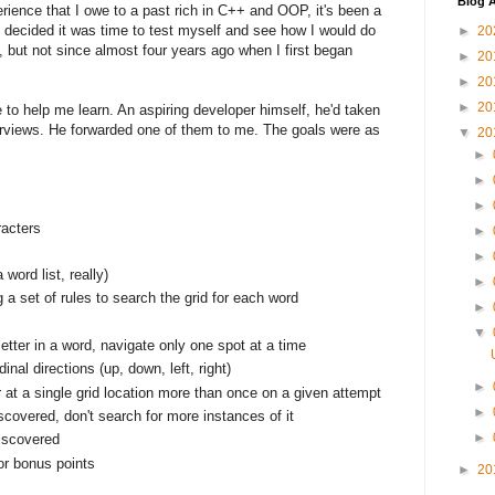
Blog A
rience that I owe to a past rich in C++ and OOP, it's been a
 I decided it was time to test myself and see how I would do
►
20
e, but not since almost four years ago when I first began
►
20
►
20
►
20
e to help me learn. An aspiring developer himself, he'd taken
erviews. He forwarded one of them to me. The goals were as
▼
20
►
►
►
racters
►
►
 word list, really)
►
ng a set of rules to search the grid for each word
►
▼
etter in a word, navigate only one spot at a time
inal directions (up, down, left, right)
►
 at a single grid location more than once on a given attempt
►
scovered, don't search for more instances of it
►
iscovered
or bonus points
►
20