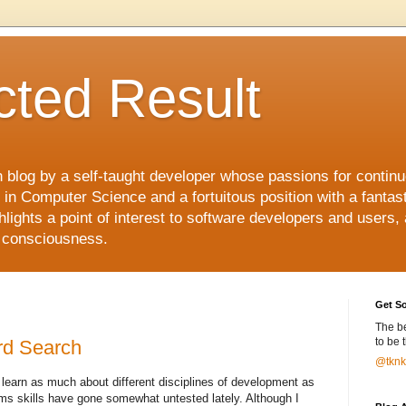
ted Result
h blog by a self-taught developer whose passions for contin
s in Computer Science and a fortuitous position with a fanta
hlights a point of interest to software developers and users,
f consciousness.
Get So
The b
to be 
rd Search
@tknkl
 learn as much about different disciplines of development as
s skills have gone somewhat untested lately. Although I